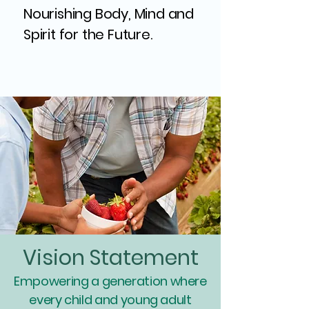
Nourishing Body, Mind and
Spirit for the Future.
Vision Statement
Empowering a generation where
every child and young adult