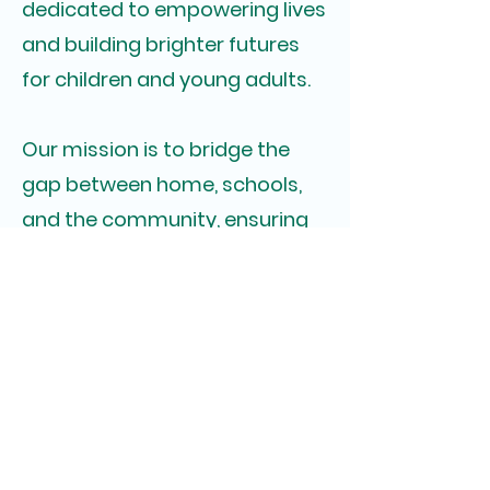
dedicated to empowering lives
and building brighter futures
for children and young adults.
Our mission is to bridge the
gap between home, schools,
and the community, ensuring
that every individual has
access to the essential
resources needed to flourish.
Through a synergistic network,
we strive to create a positive
impact and make a difference
in the lives of those we serve.