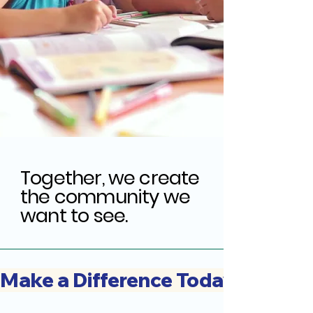
Together, we create
the community we
want to see.
Make a Difference Today