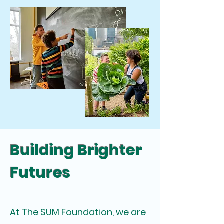
Building Brighter
Futures
At The SUM Foundation, we are