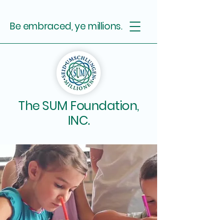
Be embraced, ye millions.
The SUM Foundation,
INC.