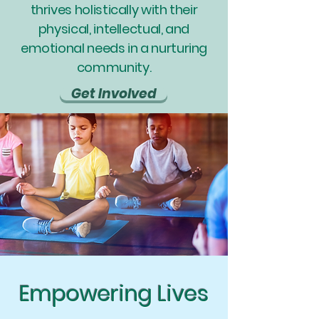
thrives holistically with their
physical, intellectual, and
emotional needs in a nurturing
community.
Get Involved
Empowering Lives