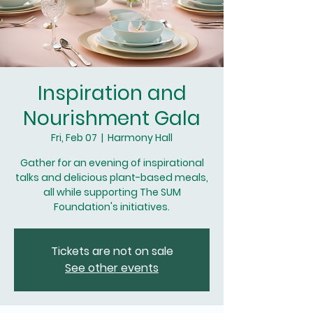
Inspiration and
Nourishment Gala
Fri, Feb 07
  |  
Harmony Hall
Gather for an evening of inspirational
talks and delicious plant-based meals,
all while supporting The SUM
Foundation's initiatives.
Tickets are not on sale
See other events