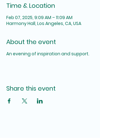
Time & Location
Feb 07, 2025, 9:09 AM – 11:09 AM
Harmony Hall, Los Angeles, CA, USA
About the event
An evening of inspiration and support.
Share this event
The SUM Foundation,
INC.