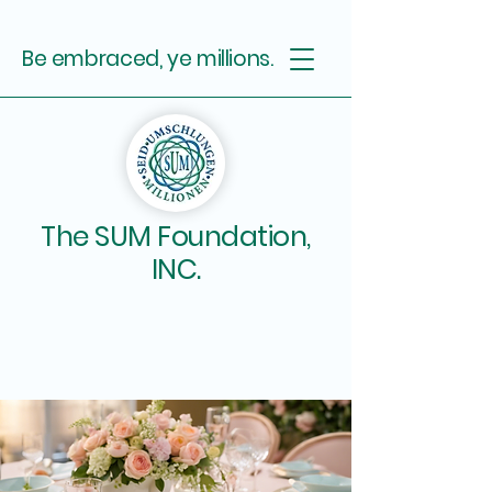
Be embraced, ye millions.
The SUM Foundation,
INC.