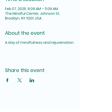
Feb 07, 2025, 9:09 AM – 11:09 AM
The Mindful Center, Johnson St,
Brooklyn, NY 11201, USA
About the event
A day of mindfulness and rejuvenation.
Share this event
The SUM Foundation,
INC.