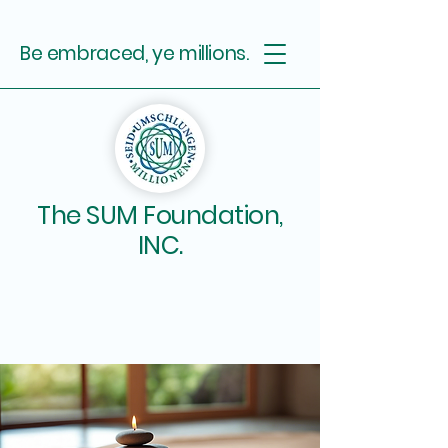
Be embraced, ye millions.
The SUM Foundation,
INC.