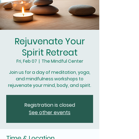
Rejuvenate Your
Spirit Retreat
Fri, Feb 07
  |  
The Mindful Center
Join us for a day of meditation, yoga,
and mindfulness workshops to
rejuvenate your mind, body, and spirit.
Registration is closed
See other events
Time & Location